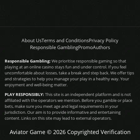
About Us
Terms and Conditions
Privacy Policy
Responsible Gambling
Promo
Authors
Responsible Gambling:
We prioritise responsible gaming so that
playing at an online casino stays fun and under control. If you feel
uncomfortable about losses, take a break and step back. We offer tips
and strategies to help you manage your play in a healthy way. Your
enjoyment and well-being matter.
PLAY RESPONSIBLY:
This site is an independent platform and is not
affiliated with the operators we mention. Before you gamble or place
bets, make sure you meet age and legal requirements in your
jurisdiction. Our aim is to provide informative and entertaining
content. Links on this site may lead to external operators.
Aviator Game © 2026 Copyrighted Verification