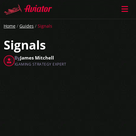
Home
/
Guides
/
Signals
Signals
By
James Mitchell
IGAMING STRATEGY EXPERT