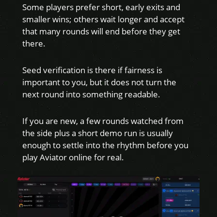
Some players prefer short, early exits and
smaller wins; others wait longer and accept
that many rounds will end before they get
there.
Seed verification is there if fairness is
important to you, but it does not turn the
next round into something readable.
If you are new, a few rounds watched from
the side plus a short demo run is usually
enough to settle into the rhythm before you
play Aviator online for real.