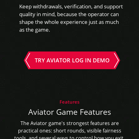
Keep withdrawals, verification, and support
quality in mind, because the operator can
shape the whole experience just as much
as the game.
TRY AVIATOR LOG IN DEMO
Features
Aviator Game Features
The Aviator game's strongest features are
practical ones: short rounds, visible fairness
tools, and several ways to control how you exit.