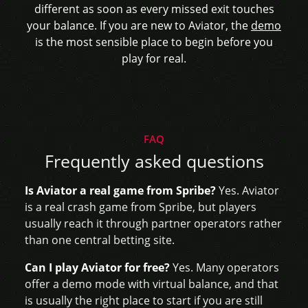
different as soon as every missed exit touches
your balance. If you are new to Aviator, the
demo
is the most sensible place to begin before you
play for real.
FAQ
Frequently asked questions
Is Aviator a real game from Spribe?
Yes. Aviator
is a real crash game from Spribe, but players
usually reach it through partner operators rather
than one central betting site.
Can I play Aviator for free?
Yes. Many operators
offer a demo mode with virtual balance, and that
is usually the right place to start if you are still