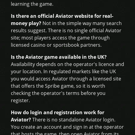
learning the game.
Is there an official Aviator website for real-
money play?
Not in the simple way many search
results suggest. There is no single official Aviator
site; most players access the game through
licensed casino or sportsbook partners.
Is the Aviator game available in the UK?
Availability depends on the operator's licence and
your location. In regulated markets like the UK
you would access Aviator through a licensed site
that offers the Spribe game, so it is worth
checking the operator's terms before you
register.
How do login and registration work for
Aviator?
There is no standalone Aviator login.
You create an account and sign in at the operator
that hosts the game, then open Aviator from its