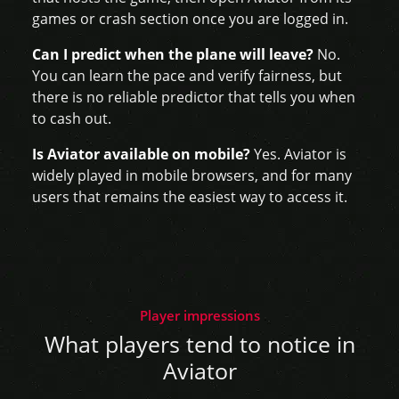
games or crash section once you are logged in.
Can I predict when the plane will leave?
No.
You can learn the pace and verify fairness, but
there is no reliable predictor that tells you when
to cash out.
Is Aviator available on mobile?
Yes. Aviator is
widely played in mobile browsers, and for many
users that remains the easiest way to access it.
Player impressions
What players tend to notice in
Aviator