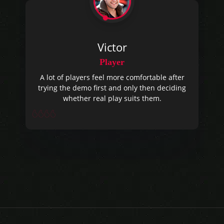
Victor
Player
A lot of players feel more comfortable after
trying the demo first and only then deciding
whether real play suits them.