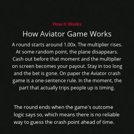
How It Works
How Aviator Game Works
A round starts around 1.00x. The multiplier rises.
At some random point, the plane disappears.
Cash out before that moment and the multiplier
on screen becomes your payout. Stay in too long
and the bet is gone. On paper the Aviator crash
game is a one-sentence rule. In the moment, the
part that actually trips people up is timing.
The round ends when the game's outcome
logic says so, which means there is no reliable
way to guess the crash point ahead of time.