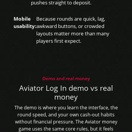
pushes straight to deposit.
Mobile
Because rounds are quick, lag,
usability:
awkward buttons, or crowded
layouts matter more than many
players first expect.
Demo and real money
Aviator Log In demo vs real
money
The demo is where you learn the interface, the
round speed, and your own cash-out habits
without financial pressure. The Aviator money
game uses the same core rules, but it feels