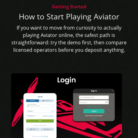
Getting Started
How to Start Playing Aviator
If you want to move from curiosity to actually
playing Aviator online, the safest path is
straightforward: try the demo first, then compare
licensed operators before you deposit anything.