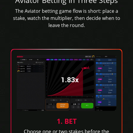
The Aviator betting game flow is short: place a
stake, watch the multiplier, then decide when to
leave the round.
1. BET
Choose one or two stakes before the