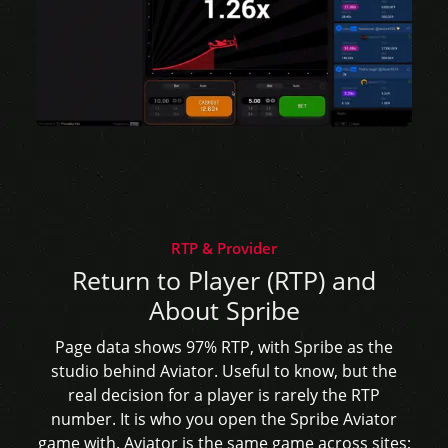
RTP & Provider
Return to Player (RTP) and
About Spribe
Page data shows 97% RTP, with Spribe as the
studio behind Aviator. Useful to know, but the
real decision for a player is rarely the RTP
number. It is who you open the Spribe Aviator
game with. Aviator is the same game across sites;