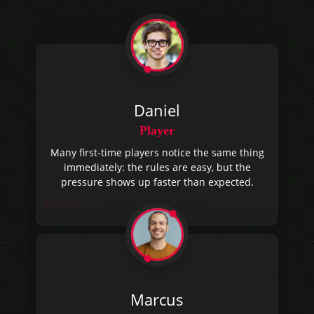
Daniel
Player
Many first-time players notice the same thing
immediately: the rules are easy, but the
pressure shows up faster than expected.
Marcus