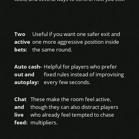
Two
Useful if you want one safer exit and
active
one more aggressive position inside
bets:
the same round.
Auto cash-
Helpful for players who prefer
out and
fixed rules instead of improvising
autoplay:
every few seconds.
Chat
These make the room feel active,
and
though they can also distract players
live
who already feel tempted to chase
feed:
multipliers.