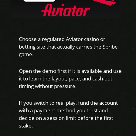
Choose a regulated Aviator casino or
betting site that actually carries the Spribe
game.
Open the demo first if it is available and use
it to learn the layout, pace, and cash-out
timing without pressure.
If you switch to real play, fund the account
with a payment method you trust and
decide on a session limit before the first
stake.