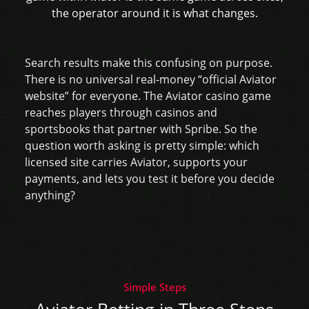
the operator around it is what changes.
Search results make this confusing on purpose.
There is no universal real-money “official Aviator
website” for everyone. The Aviator casino game
reaches players through casinos and
sportsbooks that partner with Spribe. So the
question worth asking is pretty simple: which
licensed site carries Aviator, supports your
payments, and lets you test it before you decide
anything?
Simple Steps
Aviator Betting in Three Steps