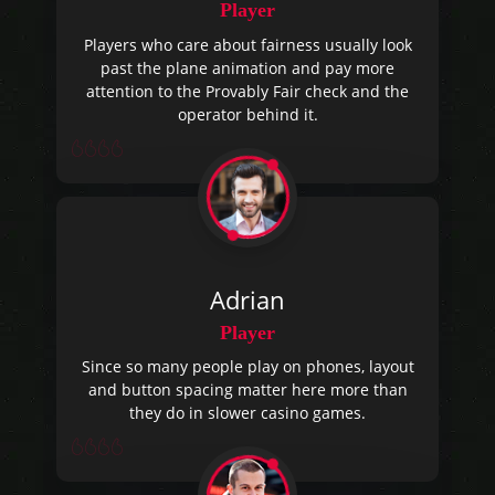
Player
Players who care about fairness usually look
past the plane animation and pay more
attention to the Provably Fair check and the
operator behind it.
Adrian
Player
Since so many people play on phones, layout
and button spacing matter here more than
they do in slower casino games.