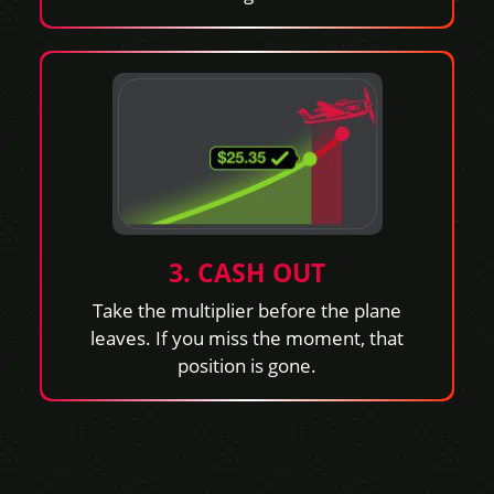
3. CASH OUT
Take the multiplier before the plane
leaves. If you miss the moment, that
position is gone.