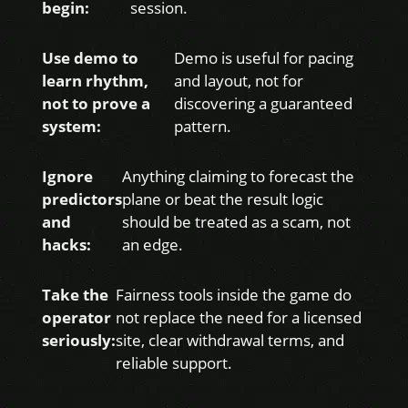
begin:
session.
Use demo to
Demo is useful for pacing
learn rhythm,
and layout, not for
not to prove a
discovering a guaranteed
system:
pattern.
Ignore
Anything claiming to forecast the
predictors
plane or beat the result logic
and
should be treated as a scam, not
hacks:
an edge.
Take the
Fairness tools inside the game do
operator
not replace the need for a licensed
seriously:
site, clear withdrawal terms, and
reliable support.