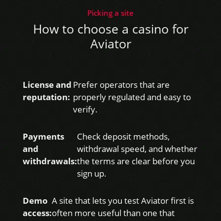
Picking a site
How to choose a casino for
Aviator
License and
Prefer operators that are
reputation:
properly regulated and easy to
verify.
Payments
Check deposit methods,
and
withdrawal speed, and whether
withdrawals:
the terms are clear before you
sign up.
Demo
A site that lets you test Aviator first is
access:
often more useful than one that