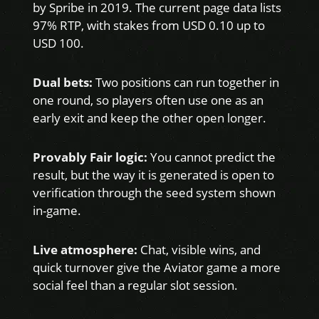
by Spribe in 2019. The current page data lists
97% RTP, with stakes from USD 0.10 up to
USD 100.
Dual bets:
Two positions can run together in
one round, so players often use one as an
early exit and keep the other open longer.
Provably Fair logic:
You cannot predict the
result, but the way it is generated is open to
verification through the seed system shown
in-game.
Live atmosphere:
Chat, visible wins, and
quick turnover give the Aviator game a more
social feel than a regular slot session.