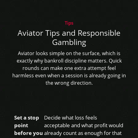
Tips
Aviator Tips and Responsible
Gambling
Aviator looks simple on the surface, which is
exactly why bankroll discipline matters. Quick
rounds can make one extra attempt feel
harmless even when a session is already going in
the wrong direction.
Set a stop
Decide what loss feels
point
acceptable and what profit would
before you
already count as enough for that