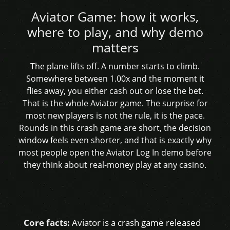
Aviator Game: how it works,
where to play, and why demo
matters
The plane lifts off. A number starts to climb.
Somewhere between 1.00x and the moment it
flies away, you either cash out or lose the bet.
That is the whole Aviator game. The surprise for
most new players is not the rule, it is the pace.
Rounds in this crash game are short, the decision
window feels even shorter, and that is exactly why
most people open the Aviator Log In demo before
they think about real-money play at any casino.
Core facts:
Aviator is a crash game released