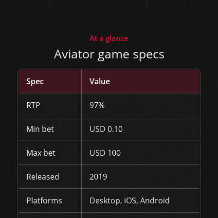
At a glance
Aviator game specs
Spec
Value
RTP
97%
Min bet
USD 0.10
Max bet
USD 100
Released
2019
Platforms
Desktop, iOS, Android