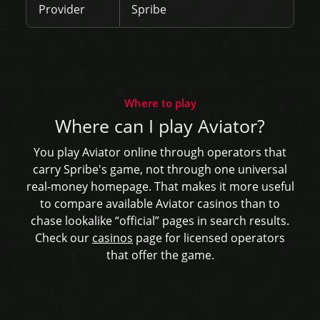
Provider
Spribe
Where to play
Where can I play Aviator?
You play Aviator online through operators that
carry Spribe's game, not through one universal
real-money homepage. That makes it more useful
to compare available Aviator casinos than to
chase lookalike “official” pages in search results.
Check our
casinos
page for licensed operators
that offer the game.