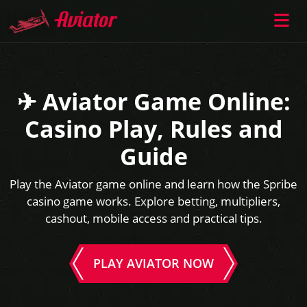
✈ Aviator Game Online:
Casino Play, Rules and
Guide
Play the Aviator game online and learn how the Spribe
casino game works. Explore betting, multipliers,
cashout, mobile access and practical tips.
PLAY AVIATOR NOW