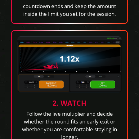
countdown ends and keep the amount
inside the limit you set for the session.
2. WATCH
Follow the live multiplier and decide
whether the round fits an early exit or
whether you are comfortable staying in
longer.