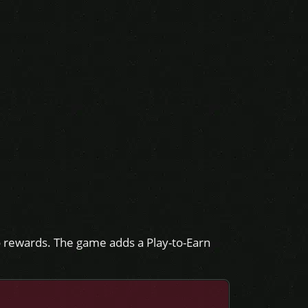
to rewards. The game adds a Play-to-Earn