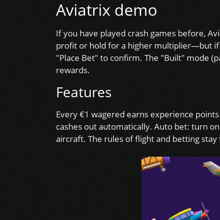
Aviatrix demo
If you have played crash games before, Aviat
profit or hold for a higher multiplier—but i
"Place Bet" to confirm. The "Built" mode (pa
rewards.
Features
Every €1 wagered earns experience points (
cashes out automatically. Auto bet: turn o
aircraft. The rules of flight and betting sta