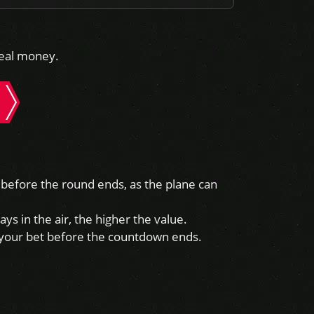
real money.
s before the round ends, as the plane can
ays in the air, the higher the value.
m your bet before the countdown ends.