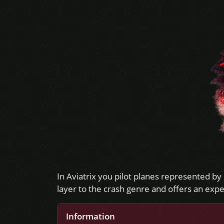
In Aviatrix you pilot planes represented by
layer to the crash genre and offers an exp
Information