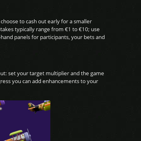
 choose to cash out early for a smaller
Stakes typically range from €1 to €10; use
-hand panels for participants, your bets and
t: set your target multiplier and the game
rogress you can add enhancements to your