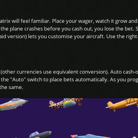
rix will feel familiar. Place your wager, watch it grow and
f the plane crashes before you cash out, you lose the bet. 
id version) lets you customise your aircraft. Use the right
other currencies use equivalent conversion). Auto cash-ou
n the "Auto" switch to place bets automatically. As you p
y the same.