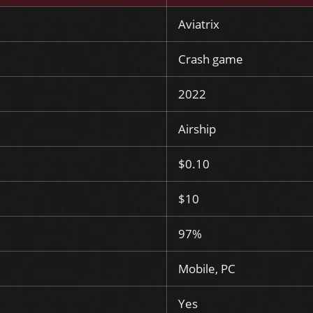
Aviatrix
Crash game
2022
Airship
$0.10
$10
97%
Mobile, PC
Yes