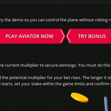
try the demo so you can control the plane without risking 
PLAY AVIATOR NOW
TRY BONUS
the current multiplier to secure winnings. You must do thi
he potential multiplier for your bet rises. The longer it st
starts, set your stake within the game limits and confir