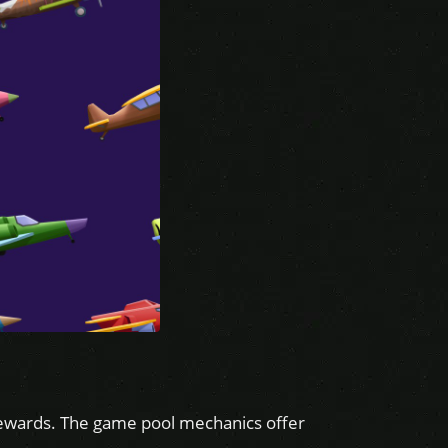
 rewards. The game pool mechanics offer