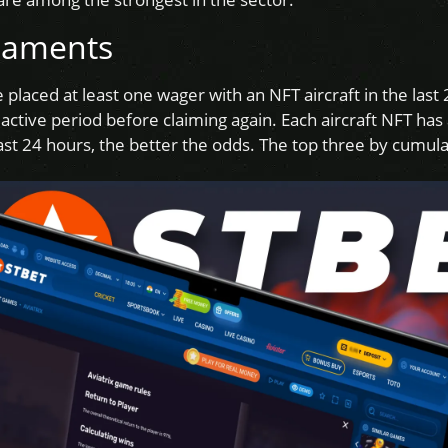
rnaments
placed at least one wager with an NFT aircraft in the last
 active period before claiming again. Each aircraft NFT ha
last 24 hours, the better the odds. The top three by cumul