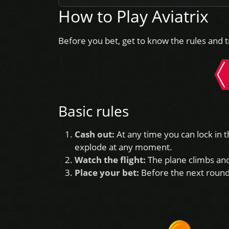
How to Play Aviatrix
Before you bet, get to know the rules and 
Basic rules
Cash out:
At any time you can lock in 
explode at any moment.
Watch the flight:
The plane climbs and t
Place your bet:
Before the next round 