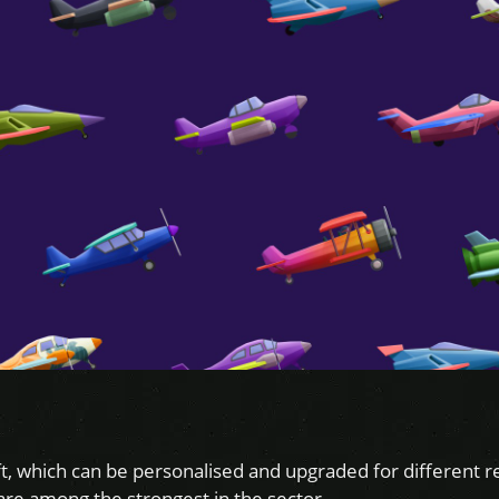
ft, which can be personalised and upgraded for different
 are among the strongest in the sector.