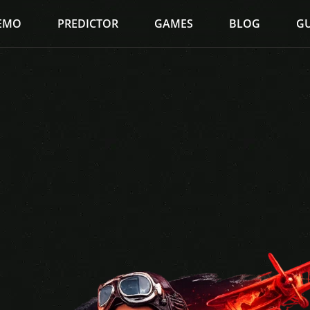
EMO
PREDICTOR
GAMES
BLOG
GU