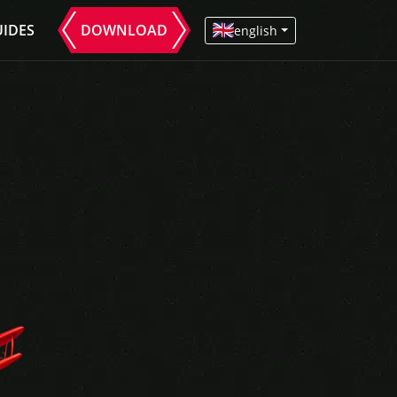
IDES
DOWNLOAD
english