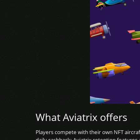
What Aviatrix offers
Players compete with their own NFT aircra
daily cashback; Aviatrix retention features