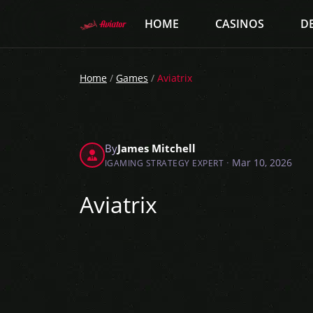
HOME
CASINOS
D
Home
/
Games
/
Aviatrix
By
James Mitchell
·
Mar 10, 2026
IGAMING STRATEGY EXPERT
Aviatrix