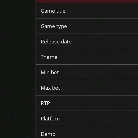
Game title
Game type
Release date
Theme
Min bet
Max bet
RTP
Platform
Demo