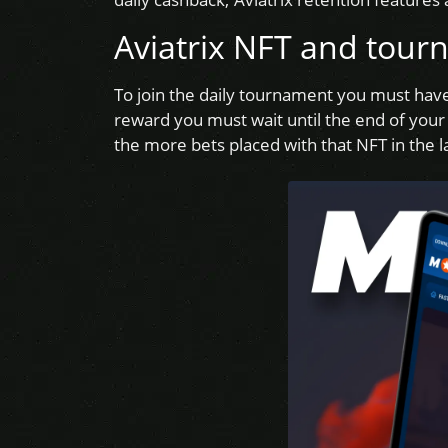
Aviatrix NFT and tou
To join the daily tournament you must have 
reward you must wait until the end of your
the more bets placed with that NFT in the 