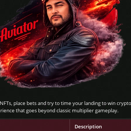
 NFTs, place bets and try to time your landing to win cryp
erience that goes beyond classic multiplier gameplay.
Description