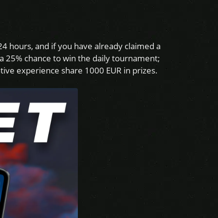
 24 hours, and if you have already claimed a
s a 25% chance to win the daily tournament;
ative experience share 1000 EUR in prizes.