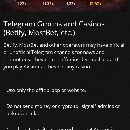
Telegram Groups and Casinos
(Betify, MostBet, etc.)
Betify, MostBet and other operators may have official
or unofficial Telegram channels for news and
promotions. They do not offer insider crash data. If
you play Aviator at these or any casino:
Use only the official app or website.
Do not send money or crypto to "signal" admins or
unknown links.
Check that the site is licensed and that Aviator is