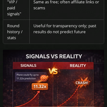
"VIP /
Same as free; often affiliate links or
paid
scams
signals"
Round
Useful for transparency only; past
history /
results do not predict future
stats