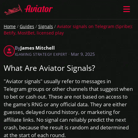
Home
/
Guides
/
Signals
/
Aviator signals on Telegram (Spribe):
Betify, MostBet, licensed play
By
James Mitchell
·
Mar 9, 2025
IGAMING STRATEGY EXPERT
What Are Aviator Signals?
"Aviator signals" usually refer to messages in
Telegram groups or other channels that suggest when
to bet or cash out. These are not based on access to
the game's RNG or any official data. They are either
guesses, delayed round history, or marketing for
affiliate links. No signal can reliably predict the next
crash, because the result is random and determined
at the start of each round.