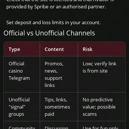
provided by Spribe or an authorised partner.
Set deposit and loss limits in your account.
Official vs Unofficial Channels
Type
Content
Risk
Official
Promos,
Low; verify link
casino
news,
is from site
Telegram
support
links
Unofficial
Tips, links,
No predictive
"signal"
sometimes
value; possible
groups
paid
scams
Community
Discussion,
Use for fun only,