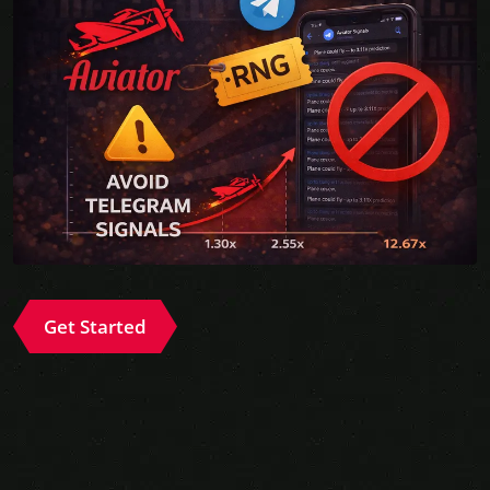
Get Started