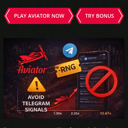
PLAY AVIATOR NOW
TRY BONUS