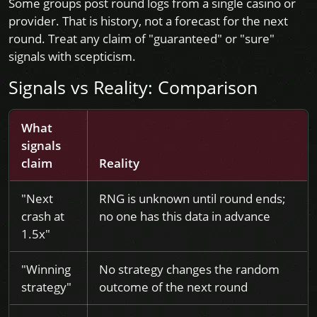
Some groups post round logs from a single casino or
provider. That is history, not a forecast for the next
round. Treat any claim of "guaranteed" or "sure"
signals with scepticism.
Signals vs Reality: Comparison
What
signals
claim
Reality
"Next
RNG is unknown until round ends;
crash at
no one has this data in advance
1.5x"
"Winning
No strategy changes the random
strategy"
outcome of the next round