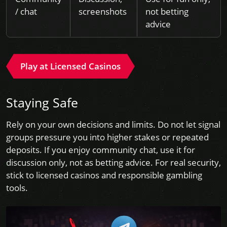
/ chat
screenshots
not betting
advice
Play at Licensed Casinos
Staying Safe
Rely on your own decisions and limits. Do not let signal
groups pressure you into higher stakes or repeated
deposits. If you enjoy community chat, use it for
discussion only, not as betting advice. For real security,
stick to licensed casinos and responsible gambling
tools.