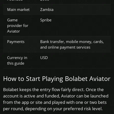
Main market
Zambia
Game
Spribe
provider for
Aviator
Payments
Bank transfer, mobile money, cards,
and online payment services
Currency in
USD
this guide
How to Start Playing Bolabet Aviator
Bolabet keeps the entry flow fairly direct. Once the
account is active and funded, Aviator can be launched
from the app or site and played with one or two bets
per round, depending on your preferred risk level.