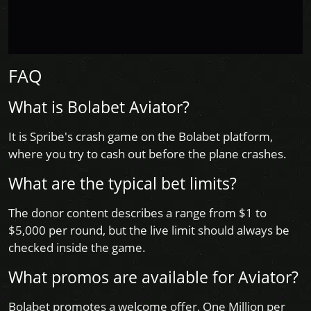
FAQ
What is Bolabet Aviator?
It is Spribe's crash game on the Bolabet platform,
where you try to cash out before the plane crashes.
What are the typical bet limits?
The donor content describes a range from $1 to
$5,000 per round, but the live limit should always be
checked inside the game.
What promos are available for Aviator?
Bolabet promotes a welcome offer, One Million per