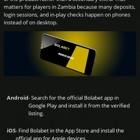
matters for players in Zambia because many deposits,
login sessions, and in-play checks happen on phones
instead of on desktop.
Android
- Search for the official Bolabet app in
Google Play and install it from the verified
listing.
iOS
- Find Bolabet in the App Store and install the
official app for Apple devices.