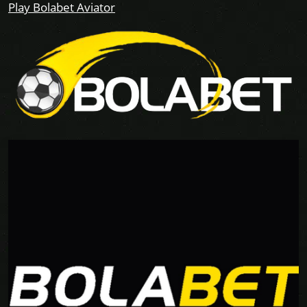
Play Bolabet Aviator