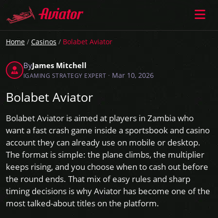
Home
/
Casinos
/
Bolabet Aviator
By
James Mitchell
·
Mar 10, 2026
IGAMING STRATEGY EXPERT
Bolabet Aviator
Bolabet Aviator is aimed at players in Zambia who
want a fast crash game inside a sportsbook and casino
account they can already use on mobile or desktop.
The format is simple: the plane climbs, the multiplier
keeps rising, and you choose when to cash out before
the round ends. That mix of easy rules and sharp
timing decisions is why Aviator has become one of the
most talked-about titles on the platform.