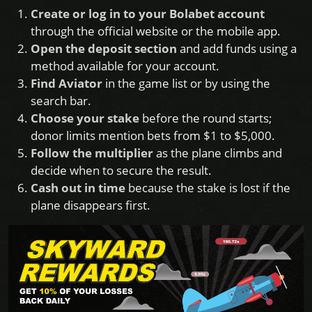
Create or log in to your Bolabet account
through the official website or the mobile app.
Open the deposit section
and add funds using a
method available for your account.
Find Aviator
in the game list or by using the
search bar.
Choose your stake
before the round starts;
donor limits mention bets from $1 to $5,000.
Follow the multiplier
as the plane climbs and
decide when to secure the result.
Cash out in time
because the stake is lost if the
plane disappears first.