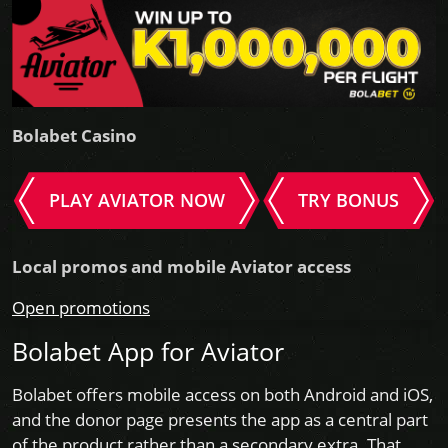
Bolabet Casino
PLAY AVIATOR NOW
TRY BONUS
Local promos and mobile Aviator access
Open promotions
Bolabet App for Aviator
Bolabet offers mobile access on both Android and iOS,
and the donor page presents the app as a central part
of the product rather than a secondary extra. That