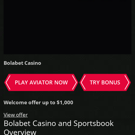
Bolabet Casino
PLAY AVIATOR NOW
TRY BONUS
Welcome offer up to $1,000
View offer
Bolabet Casino and Sportsbook
Overview