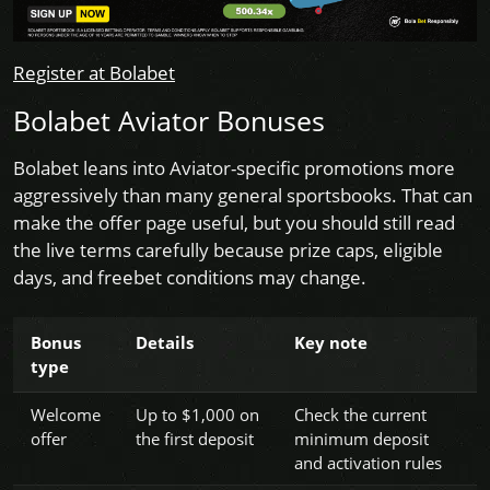
Register at Bolabet
Bolabet Aviator Bonuses
Bolabet leans into Aviator-specific promotions more
aggressively than many general sportsbooks. That can
make the offer page useful, but you should still read
the live terms carefully because prize caps, eligible
days, and freebet conditions may change.
Bonus
Details
Key note
type
Welcome
Up to $1,000 on
Check the current
offer
the first deposit
minimum deposit
and activation rules