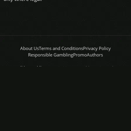
About Us
Terms and Conditions
Privacy Policy
Responsible Gambling
Promo
Authors
Responsible Gambling:
We prioritise responsible gaming so that
playing at an online casino stays fun and under control. If you feel
uncomfortable about losses, take a break and step back. We offer tips
and strategies to help you manage your play in a healthy way. Your
enjoyment and well-being matter.
PLAY RESPONSIBLY:
This site is an independent platform and is not
affiliated with the operators we mention. Before you gamble or place
bets, make sure you meet age and legal requirements in your
jurisdiction. Our aim is to provide informative and entertaining
content. Links on this site may lead to external operators.