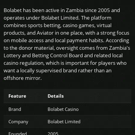
Bolabet has been active in Zambia since 2005 and
operates under Bolabet Limited. The platform
combines sports betting, casino games, virtual
products, and Aviator in one place, with a strong focus
on mobile access and local payment habits. According
to the donor material, oversight comes from Zambia's
Lottery and Betting Control Board and related local
casino regulation, which is important for players who
want a locally supervised brand rather than an
offshore mirror.
Feature
Details
Brand
Bolabet Casino
Company
Bolabet Limited
Founded
2005