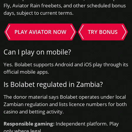
Fly, Aviator Rain freebets, and other scheduled bonus
days, subject to current terms.
PLAY AVIATOR NOW
TRY BONUS
Can I play on mobile?
Yes. Bolabet supports Android and iOS play through its
official mobile apps.
Is Bolabet regulated in Zambia?
The donor material says Bolabet operates under local
Zambian regulation and lists licence numbers for both
casino and betting activity.
Responsible gaming:
Independent platform. Play
only where legal.