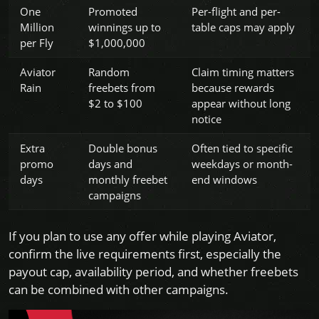
One
Promoted
Per-flight and per-
Million
winnings up to
table caps may apply
per Fly
$1,000,000
Aviator
Random
Claim timing matters
Rain
freebets from
because rewards
$2 to $100
appear without long
notice
Extra
Double bonus
Often tied to specific
promo
days and
weekdays or month-
days
monthly freebet
end windows
campaigns
If you plan to use any offer while playing Aviator,
confirm the live requirements first, especially the
payout cap, availability period, and whether freebets
can be combined with other campaigns.