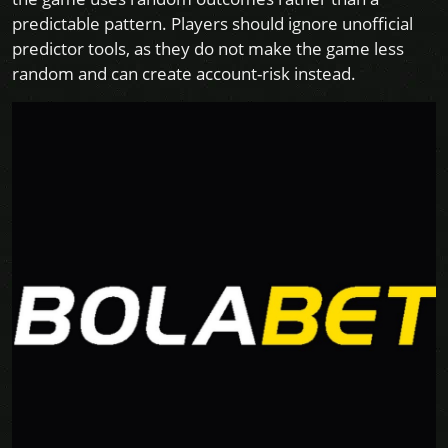
predictable pattern. Players should ignore unofficial
predictor tools, as they do not make the game less
random and can create account-risk instead.