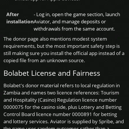
After
- Log in, open the game section, launch
installation
Aviator, and manage deposits or
withdrawals from the same account.
The donor page also mentions modest system
requirements, but the most important safety step is
still making sure you install the official app instead of a
copied file from an unknown source.
Bolabet License and Fairness
Bolabet's donor material refers to local regulation in
Zambia and names two licence references: Tourism
and Hospitality (Casino) Regulation licence number
0000075 for the casino side, plus Lottery and Betting
Control Board licence number 0000891 for betting
and lottery services. Aviator is supplied by Spribe, and
the game uses random outcomes rather than a