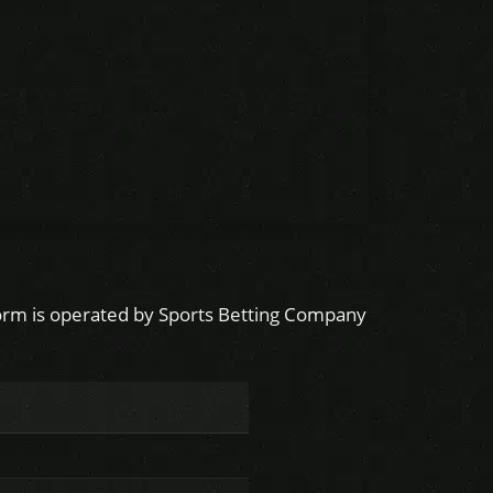
form is operated by Sports Betting Company