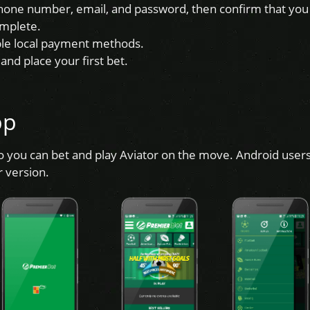
one number, email, and password, then confirm that you
omplete.
ble local payment methods.
and place your first bet.
pp
you can bet and play Aviator on the move. Android users ca
 version.