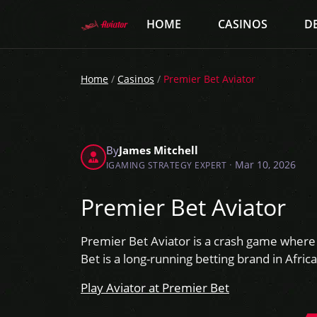
HOME
CASINOS
D
Home
/
Casinos
/
Premier Bet Aviator
By
James Mitchell
·
Mar 10, 2026
IGAMING STRATEGY EXPERT
Premier Bet Aviator
Premier Bet Aviator is a crash game where 
Bet is a long-running betting brand in Afri
Play Aviator at Premier Bet