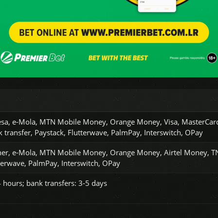
sa, e-Mola, MTN Mobile Money, Orange Money, Visa, MasterCar
transfer, Paystack, Flutterwave, PalmPay, Interswitch, OPay
er, e-Mola, MTN Mobile Money, Orange Money, Airtel Money, T
terwave, PalmPay, Interswitch, OPay
4 hours; bank transfers: 3-5 days