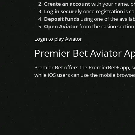
Create an account
with your name, ph
Log in securely
once registration is c
Deposit funds
using one of the availa
Open Aviator
from the casino section 
Login to play Aviator
Premier Bet Aviator A
Premier Bet offers the PremierBet+ app, so 
while iOS users can use the mobile browser