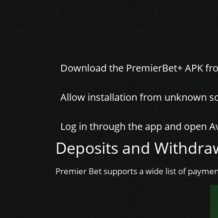
Download the PremierBet+ APK from 
Allow installation from unknown s
Log in through the app and open Av
Deposits and Withdra
Premier Bet supports a wide list of payment