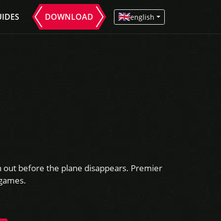
IDES
DOWNLOAD
english
sh out before the plane disappears. Premier
 games.