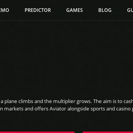
EMO
PREDICTOR
GAMES
BLOG
GU
a plane climbs and the multiplier grows. The aim is to ca
can markets and offers Aviator alongside sports and casino