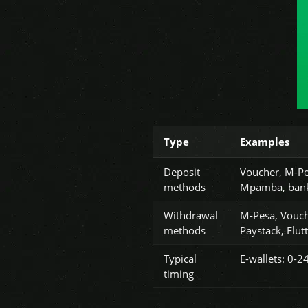
Type
Examples
Deposit
Voucher, M-Pe
methods
Mpamba, bank 
Withdrawal
M-Pesa, Vouch
methods
Paystack, Flut
Typical
E-wallets: 0-2
timing