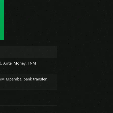
d, Airtel Money, TNM
NM Mpamba, bank transfer,