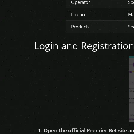
Operator
Sp
Licence
Ma
Products
Sp
Login and Registration
Open the official Premier Bet site
an