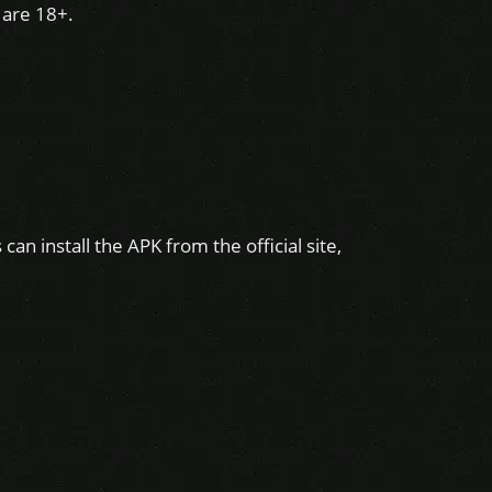
 are 18+.
n install the APK from the official site,