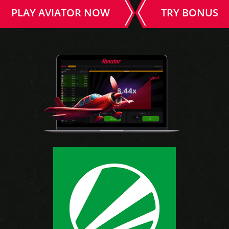
PLAY AVIATOR NOW
TRY BONUS