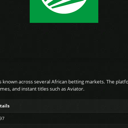
s known across several African betting markets. The plat
es, and instant titles such as Aviator.
tails
97