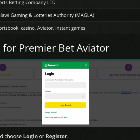
orts Betting Company LTD
lawi Gaming & Lotteries Authority (MAGLA)
ortsbook, casino, Aviator, instant games
 for Premier Bet Aviator
d choose
Login
or
Register
.