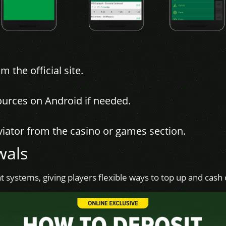
the official site.
ources on Android if needed.
iator from the casino or games section.
wals
 systems, giving players flexible ways to top up and cash 