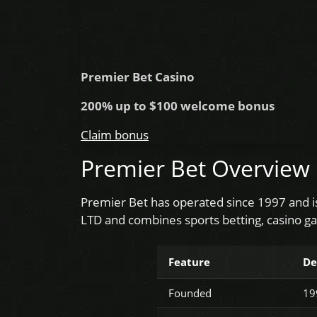
Premier Bet Casino
200% up to $100 welcome bonus
Claim bonus
Premier Bet Overview
Premier Bet has operated since 1997 and i
LTD and combines sports betting, casino gam
Feature
De
Founded
19