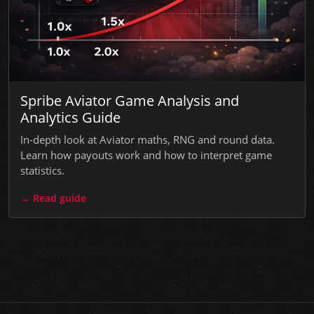
Spribe Aviator Game Analysis and
Analytics Guide
In-depth look at Aviator maths, RNG and round data.
Learn how payouts work and how to interpret game
statistics.
→ Read guide