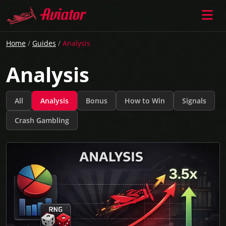
Home
/
Guides
/
Analysis
Analysis
All
Analysis
Bonus
How to Win
Signals
Crash Gambling